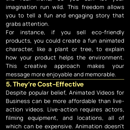
imagination run wild. This freedom allows
you to tell a fun and engaging story that
grabs attention.
For instance, if you sell eco-friendly
products, you could create a fun animated
character, like a plant or tree, to explain
how your product helps the environment.
This creative approach makes your
message more enjoyable and memorable.
5. They’re Cost-Effective
Despite popular belief, Animated Videos for
Business can be more affordable than live-
action videos. Live-action requires actors,
filming equipment, and locations, all of
which can be expensive. Animation doesn’t