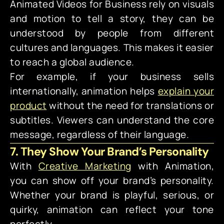
Animated Videos for Business rely on visuals
and motion to tell a story, they can be
understood by people from different
cultures and languages. This makes it easier
to reach a global audience.
For example, if your business sells
internationally, animation helps
explain your
product
without the need for translations or
subtitles. Viewers can understand the core
message, regardless of their language.
7. They Show Your Brand’s Personality
With
Creative Marketing
with Animation,
you can show off your brand’s personality.
Whether your brand is playful, serious, or
quirky, animation can reflect your tone