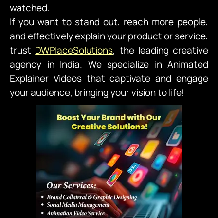
watched.
If you want to stand out, reach more people,
and effectively explain your product or service,
trust
DWPlaceSolutions
,
the leading creative
agency in India. We specialize in Animated
Explainer Videos that captivate and engage
your audience, bringing your vision to life!