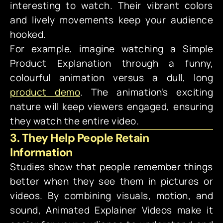
interesting to watch. Their vibrant colors
and lively movements keep your audience
hooked.
For example, imagine watching a Simple
Product Explanation through a funny,
colourful animation versus a dull, long
product demo
. The animation’s exciting
nature will keep viewers engaged, ensuring
they watch the entire video.
3. They Help People Retain
Information
Studies show that people remember things
better when they see them in pictures or
videos. By combining visuals, motion, and
sound, Animated Explainer Videos make it