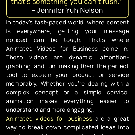
t
h
a
t
’
s
s
o
m
e
t
h
i
n
g
y
o
u
c
a
n
’
t
r
u
s
h
.
”
–
Jennifer
Yuh
Nelson
In today’s fast-paced world, where content
is everywhere, getting your message
noticed can be tough. That’s where
Animated Videos for Business come in.
These videos are dynamic, attention-
grabbing, and fun, making them the perfect
tool to explain your product or service
memorably. Whether you’re dealing with a
complex concept or a simple service,
animation makes everything easier to
understand and more engaging.
Animated videos for business
are a great
way to break down complicated ideas into