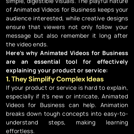
simple, digestible visuals. The playful nature
of Animated Videos for Business keeps your
audience interested, while creative designs
ensure that viewers not only follow your
message but also remember it long after
the video ends.
Here’s why Animated Videos for Business
are an essential tool for effectively
explaining your product or service:
1. They Simplify Complex Ideas
If your product or service is hard to explain,
especially if it’s new or intricate, Animated
Videos for Business can help. Animation
breaks down tough concepts into easy-to-
understand steps, making learning
effortless.