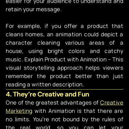
easier for your audience to understand and
retain your message.
For example, if you offer a product that
cleans homes, an animation could depict a
character cleaning various areas of a
house, using bright colors and catchy
music.
Explain Product with Animation – This
visual storytelling approach helps viewers
remember the product better than just
reading a written description.
4. They’re Creative and Fun
One of the greatest advantages of
Creative
Marketing
with Animation is that there are
no limits. You’re not bound by the rules of
the real world, so you can let your