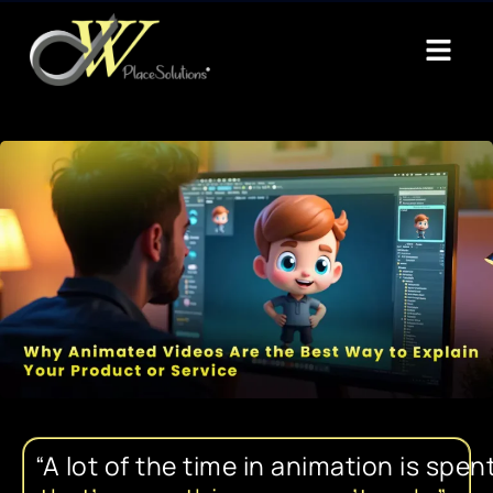
“A
lot
of
the
time
in
animation
is
spen