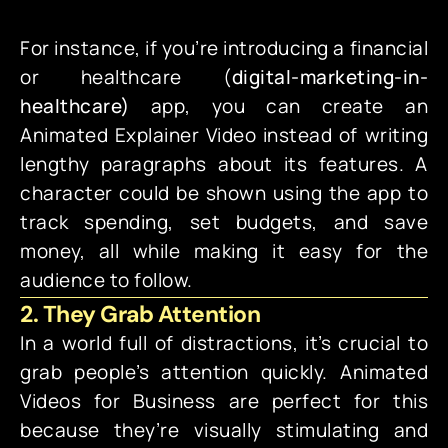
For instance, if you’re introducing a financial
or
healthcare
(
digital-marketing-in-
healthcare)
app, you can create an
Animated Explainer Video instead of writing
lengthy paragraphs about its features. A
character could be shown using the app to
track spending, set budgets, and save
money, all while making it easy for the
audience to follow.
2. They Grab Attention
In a world full of distractions, it’s crucial to
grab people’s attention quickly. Animated
Videos for Business are perfect for this
because they’re visually stimulating and