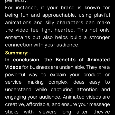
perfectly.
For instance, if your brand is known for
being fun and approachable, using playful
animations and silly characters can make
the video feel light-hearted. This not only
entertains but also helps build a stronger
connection with your audience.
Summary:-
In conclusion, the Benefits of Animated
Videos
for business are undeniable. They are a
powerful way to explain your product or
service, making complex ideas easy to
understand while capturing attention and
engaging your audience. Animated videos are
creative, affordable, and ensure your message
sticks with viewers long after they’ve