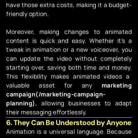
have those extra costs, making it a budget-
friendly option.
Moreover, making changes to animated
content is quick and easy. Whether it’s a
tweak in animation or a new voiceover, you
can update the video without completely
starting over, saving both time and money.
This flexibility makes animated videos a
valuable asset for any
marketing
campaign(
/marketing-campaign-
planning)
, allowing businesses to adapt
their messaging effortlessly.
6. They Can Be Understood by Anyone
Animation is a universal language. Because