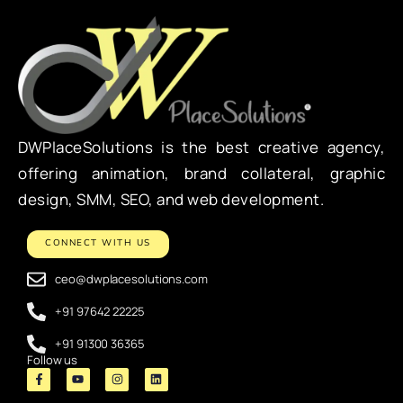
DWPlaceSolutions is the best creative agency,
offering animation, brand collateral, graphic
design, SMM, SEO, and web development.
CONNECT WITH US
ceo@dwplacesolutions.com
+91 97642 22225
+91 91300 36365
Follow us