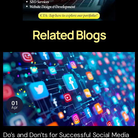
Related Blogs
01
Apr
Do’s and Don’ts for Successful Social Media