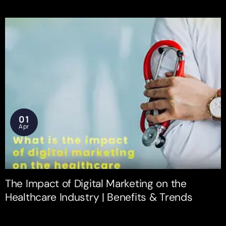
01
Apr
The Impact of Digital Marketing on the
Healthcare Industry | Benefits & Trends