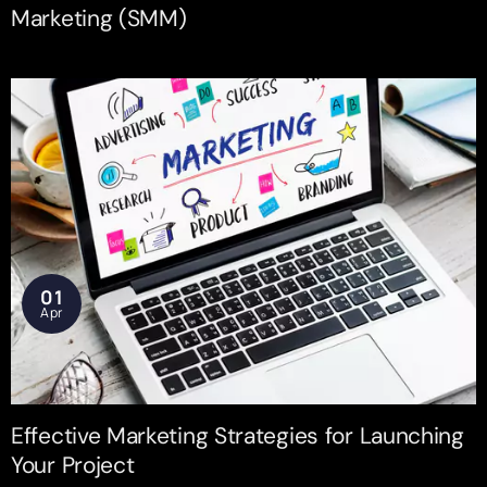
Marketing (SMM)
01
Apr
Effective Marketing Strategies for Launching
Your Project