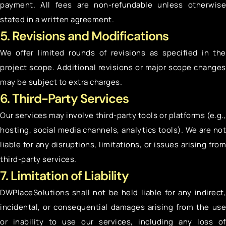
payment. All fees are non-refundable unless otherwise
stated in a written agreement.
5. Revisions and Modifications
We offer limited rounds of revisions as specified in the
project scope. Additional revisions or major scope changes
may be subject to extra charges.
6. Third-Party Services
Our services may involve third-party tools or platforms (e.g.,
hosting, social media channels, analytics tools). We are not
liable for any disruptions, limitations, or issues arising from
third-party services.
7. Limitation of Liability
DWPlaceSolutions shall not be held liable for any indirect,
incidental, or consequential damages arising from the use
or inability to use our services, including any loss of