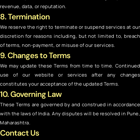
revenue, data, or reputation.
8. Termination
We reserve the right to terminate or suspend services at our
discretion for reasons including, but not limited to, breach
of terms, non-payment, or misuse of our services.
9. Changes to Terms
We may update these Terms from time to time. Continued
use of our website or services after any changes
constitutes your acceptance of the updated Terms.
10. Governing Law
These Terms are governed by and construed in accordance
with the laws of India. Any disputes will be resolved in Pune,
Maharashtra.
Contact Us