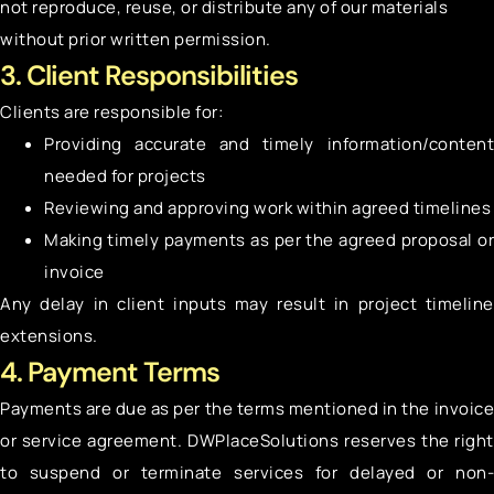
not reproduce, reuse, or distribute any of our materials
without prior written permission.
3. Client Responsibilities
Clients are responsible for:
Providing accurate and timely information/content
needed for projects
Reviewing and approving work within agreed timelines
Making timely payments as per the agreed proposal or
invoice
Any delay in client inputs may result in project timeline
extensions.
4. Payment Terms
Payments are due as per the terms mentioned in the invoice
or service agreement. DWPlaceSolutions reserves the right
to suspend or terminate services for delayed or non-