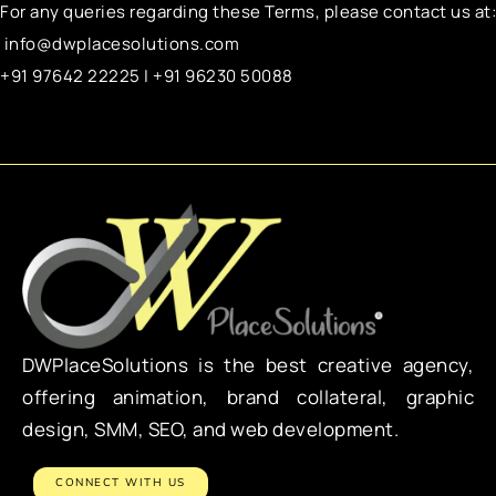
For any queries regarding these Terms, please contact us at:
info@dwplacesolutions.com
+91 97642 22225 | +91 96230 50088
DWPlaceSolutions is the best creative agency,
offering animation, brand collateral, graphic
design, SMM, SEO, and web development.
CONNECT WITH US