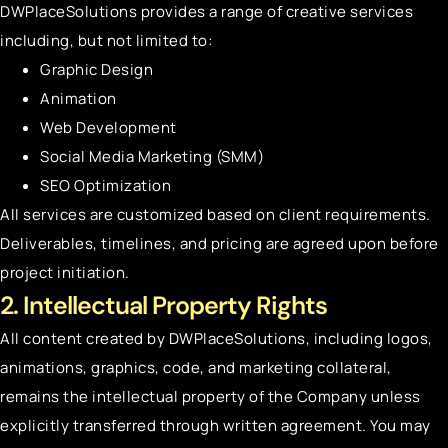
DWPlaceSolutions provides a range of creative services
including, but not limited to:
Graphic Design
Animation
Web Development
Social Media Marketing (SMM)
SEO Optimization
All services are customized based on client requirements.
Deliverables, timelines, and pricing are agreed upon before
project initiation.
2. Intellectual Property Rights
All content created by DWPlaceSolutions, including logos,
animations, graphics, code, and marketing collateral,
remains the intellectual property of the Company unless
explicitly transferred through written agreement. You may