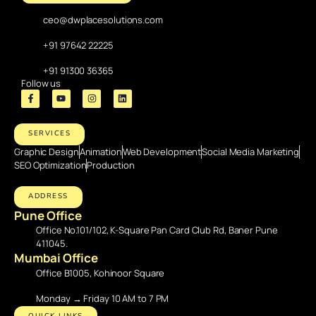
ceo@dwplacesolutions.com
+91 97642 22225
+91 91300 36365
Follow us
SERVICES
Graphic Design
Animation
Web Development
Social Media Marketing
SEO Optimization
Production
ADDRESS
Pune Office
Office No.101/102, K-Square Pan Card Club Rd, Baner Pune
411045.
Mumbai Office
Office B1005, Kohinoor Square
Monday → Friday 10 AM to 7 PM