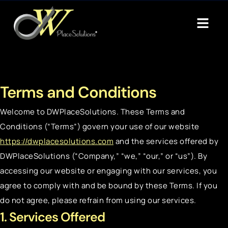
Terms and Conditions
Welcome to DWPlaceSolutions. These Terms and
Conditions (“Terms”) govern your use of our website
https://dwplacesolutions.com
and the services offered by
DWPlaceSolutions (“Company,” “we,” “our,” or “us”). By
accessing our website or engaging with our services, you
agree to comply with and be bound by these Terms. If you
do not agree, please refrain from using our services.
1. Services Offered