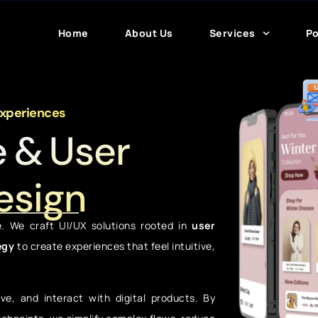
Home
About Us
Services
Po
Experiences
e & User
esign
e. We craft UI/UX solutions rooted in
user
egy
to create experiences that feel intuitive,
e, and interact with digital products. By