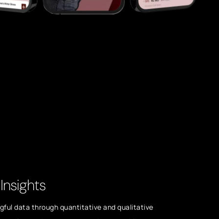
Insights
ful data through quantitative and qualitative