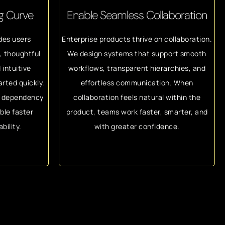
ng Curve
Enable Seamless Collaboration
des users
Enterprise products thrive on collaboration.
n, thoughtful
We design systems that support smooth
 intuitive
workflows, transparent hierarchies, and
arted quickly.
effortless communication. When
d dependency
collaboration feels natural within the
ble faster
product, teams work faster, smarter, and
bility.
with greater confidence.