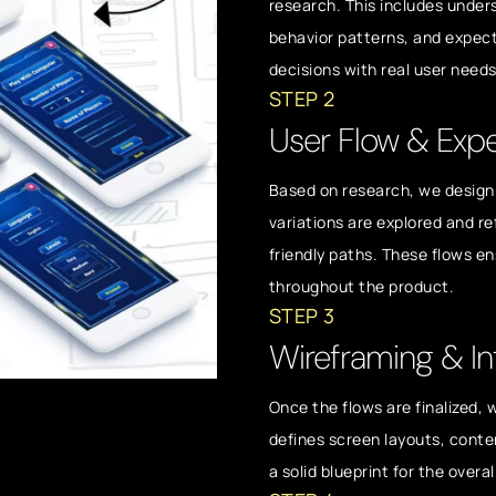
research. This includes unde
behavior patterns, and expect
decisions with real user need
STEP 2
User Flow & Exp
Based on research, we design 
variations are explored and re
friendly paths. These flows e
throughout the product.
STEP 3
Wireframing & In
Once the flows are finalized,
defines screen layouts, conte
a solid blueprint for the overa