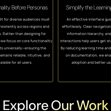
ality Before Personas
Simplify the Learni
lt for diverse audiences must
An effective interface gui
nsistently across regions and
effortlessly. Clear navigatio
s. Rather than designing for
information hierarchy, and
we focus on core functionality
interactions help users get st
ts universally—ensuring the
By reducing learning time an
emains reliable, intuitive, and
on documentation, we ena
alable for all users.
adoption and better usa
Explore Our Work