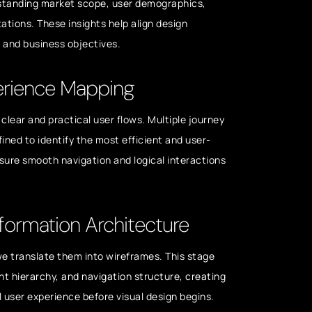
rstanding market scope, user demographics,
ations. These insights help align design
s and business objectives.
erience Mapping
clear and practical user flows. Multiple journey
fined to identify the most efficient and user-
nsure smooth navigation and logical interactions
formation Architecture
 we translate them into wireframes. This stage
nt hierarchy, and navigation structure, creating
ll user experience before visual design begins.