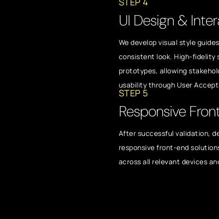
STEP 4
UI Design & Inter
We develop visual style guide
consistent look. High-fidelity
prototypes, allowing stakehol
usability through User Accep
STEP 5
Responsive Fron
After successful validation, d
responsive front-end solution
across all relevant devices an