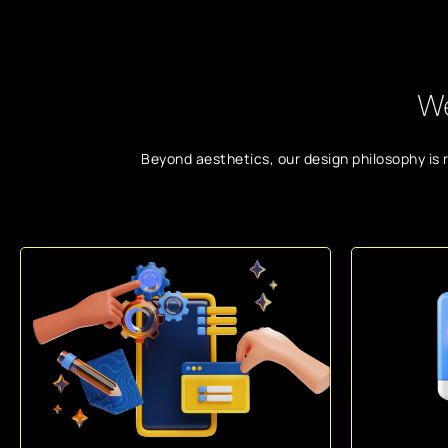
We
Beyond aesthetics, our design philosophy is 