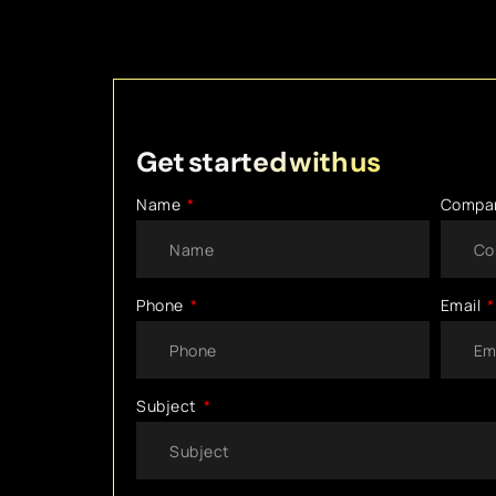
Get started with us
Name
Compa
Phone
Email
Subject