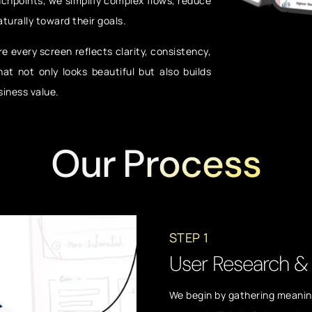
uchpoints, we simplify complex flows, reduce
aturally toward their goals.
e every screen reflects clarity, consistency,
hat not only looks beautiful but also builds
siness value.
Our Process
STEP 1
User Research & 
We begin by gathering meaning