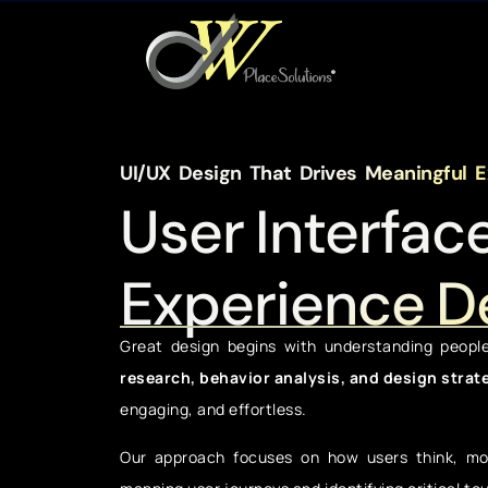
UI/UX Design That Drives Meaningful 
User Interfac
Experience D
Great design begins with understanding peopl
research, behavior analysis, and design strat
engaging, and effortless.
Our approach focuses on how users think, mov