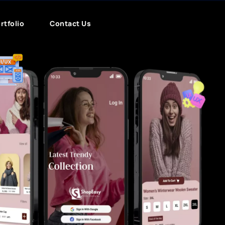
rtfolio
Contact Us