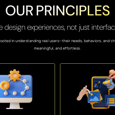
OUR PRINCIPLES
 design experiences, not just interfac
rooted in understanding real users—their needs, behaviors, and cha
meaningful, and effortless.