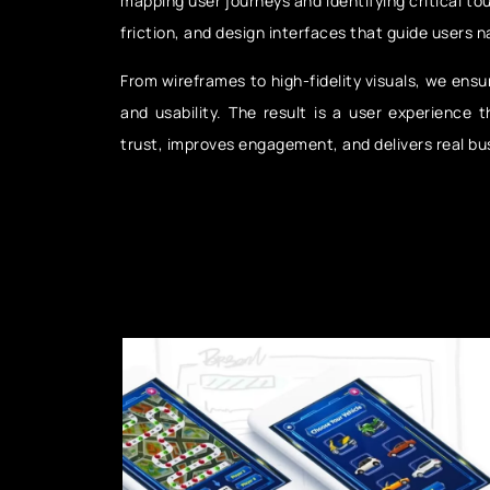
mapping user journeys and identifying critical to
friction, and design interfaces that guide users n
From wireframes to high-fidelity visuals, we ensur
and usability. The result is a user experience t
trust, improves engagement, and delivers real bu