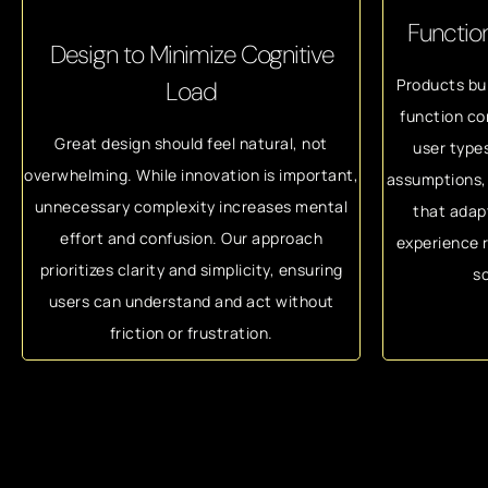
Function
Design to Minimize Cognitive
Products bui
Load
function co
Great design should feel natural, not
user type
overwhelming. While innovation is important,
assumptions, 
unnecessary complexity increases mental
that adap
effort and confusion. Our approach
experience r
prioritizes clarity and simplicity, ensuring
sc
users can understand and act without
friction or frustration.