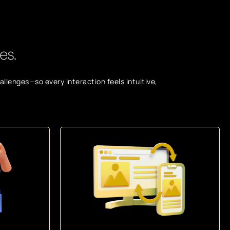
es.
llenges—so every interaction feels intuitive,