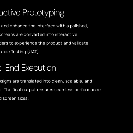
active Prototyping
s and enhance the interface with a polished,
 screens are converted into interactive
ders to experience the product and validate
tance Testing (UAT).
t-End Execution
esigns are translated into clean, scalable, and
s. The final output ensures seamless performance
d screen sizes.