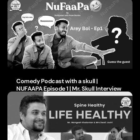
Learn more
Comedy Podcast with a skull |
NUFAAPA Episode 1 | Mr. Skull Interview
Learn more