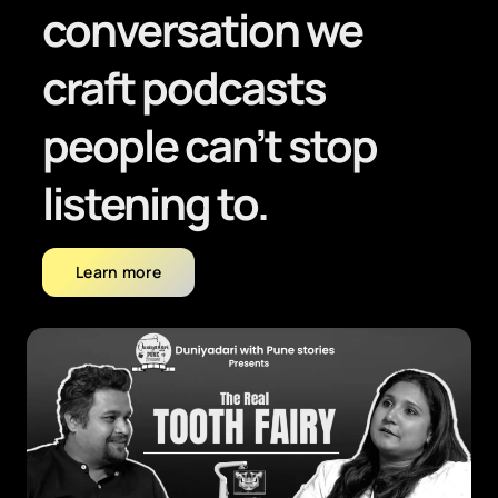
conversation we
craft podcasts
people can’t stop
listening to.
Learn more