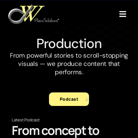
Production
From powerful stories to scroll-stopping
visuals — we produce content that
performs.
Podcast
Latest Podcast
From concept to