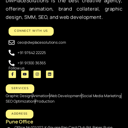
DWPlaceSolutions is the best creative agency,
offering animation, brand collateral, graphic
design, SMM, SEO, and web development.
CONNECT WITH US
ceo@dwplacesolutions.com
+91 97642 22225
+91 91300 36365
Follow us
SERVICES
Graphic Design
Animation
Web Development
Social Media Marketing
SEO Optimization
Production
ADDRESS
Pune Office
Office No.101/102, K-Square Pan Card Club Rd, Baner Pune