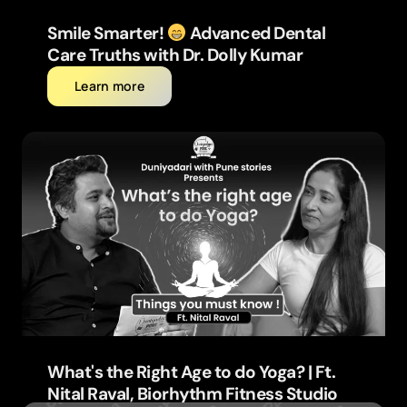
Smile Smarter!
Advanced Dental
Care Truths with Dr. Dolly Kumar
Learn more
What's the Right Age to do Yoga? | Ft.
Nital Raval, Biorhythm Fitness Studio