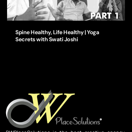
Spine Healthy, Life Healthy | Yoga
Secrets with Swati Joshi
Learn more