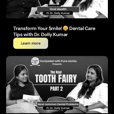
Transform Your Smile!
Dental Care
Tips with Dr. Dolly Kumar
Learn more