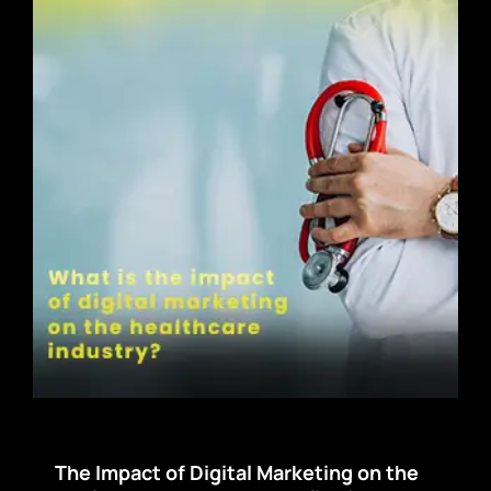
The Impact of Digital Marketing on the