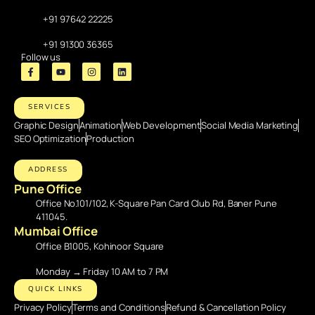
+91 97642 22225
+91 91300 36365
Follow us
SERVICES
Graphic Design
Animation
Web Development
Social Media Marketing
SEO Optimization
Production
ADDRESS
Pune Office
Office No.101/102, K-Square Pan Card Club Rd, Baner Pune
411045.
Mumbai Office
Office B1005, Kohinoor Square
Monday → Friday 10 AM to 7 PM
QUICK LINKS
Privacy Policy
Terms and Conditions
Refund & Cancellation Policy