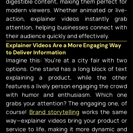
digestible content, making them perfect for
modern viewers. Whether animated or live-
action, explainer videos instantly grab
attention, helping businesses connect with
their audience quickly and effectively.
Explainer Videos Are a More Engaging Way
to Deliver Information
Imagine this: You’re at a city fair with two
options. One stand has a long block of text
explaining a product, while the other
features a lively person engaging the crowd
with humor and enthusiasm. Which one
grabs your attention? The engaging one, of
course!
Brand storytelling
works the same
way—explainer videos bring your product or
service to life, making it more dynamic and