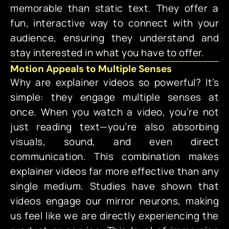
memorable than static text. They offer a
fun, interactive way to connect with your
audience, ensuring they understand and
stay interested in what you have to offer.
Motion Appeals to Multiple Senses
Why are explainer videos so powerful? It’s
simple: they engage multiple senses at
once. When you watch a video, you’re not
just reading text—you’re also absorbing
visuals, sound, and even direct
communication. This combination makes
explainer videos far more effective than any
single medium. Studies have shown that
videos engage our mirror neurons, making
us feel like we are directly experiencing the