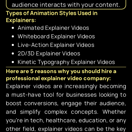
audience interacts with your content.
Types of Animation Styles Used in
Explainers:
Animated Explainer Videos
Whiteboard Explainer Videos
Live-Action Explainer Videos
2D/3D Explainer Videos
Kinetic Typography Explainer Videos
Here are 5 reasons why you should hire a
professional explainer video company:
Explainer videos are increasingly becoming
a must-have tool for businesses looking to
boost conversions, engage their audience,
and simplify complex concepts. Whether
you’re in tech, healthcare, education, or any
other field, explainer videos can be the key