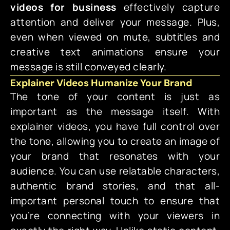
videos for business
effectively capture
attention and deliver your message. Plus,
even when viewed on mute, subtitles and
creative text animations ensure your
message is still conveyed clearly.
Explainer Videos Humanize Your Brand
The tone of your content is just as
important as the message itself. With
explainer videos, you have full control over
the tone, allowing you to create an image of
your brand that resonates with your
audience. You can use relatable characters,
authentic brand stories, and that all-
important personal touch to ensure that
you’re connecting with your viewers in