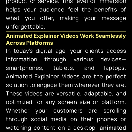
product or service. This level of immersion
helps your audience feel the benefits of
what you offer, making your message
unforgettable.
Animated Explainer Videos Work Seamlessly
Across Platforms
In today’s digital age, your clients access
information through various devices—
smartphones, tablets, and laptops.
Animated Explainer Videos
are the perfect
solution to engage them wherever they are.
These videos are versatile, adaptable, and
optimized for any screen size or platform.
Whether your customers are scrolling
through social media on their phones or
watching content on a desktop,
animated