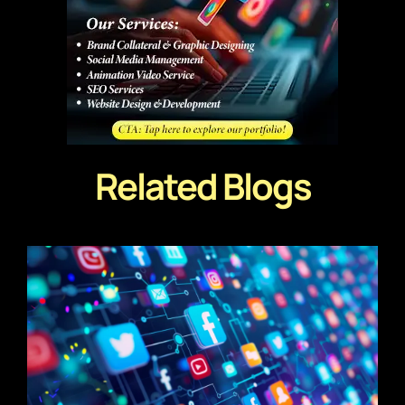
Related Blogs