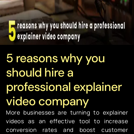
5 reasons why you
should hire a
professional explainer
video company
More businesses are turning to explainer
videos as an effective tool to increase
conversion rates and boost customer