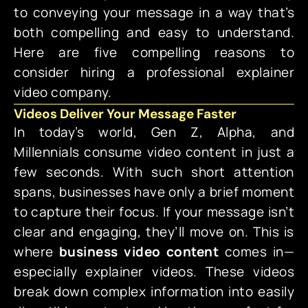
to conveying your message in a way that’s
both compelling and easy to understand.
Here are five compelling reasons to
consider hiring a professional explainer
video company.
Videos Deliver Your Message Faster
In today’s world, Gen Z, Alpha, and
Millennials consume video content in just a
few seconds. With such short attention
spans, businesses have only a brief moment
to capture their focus. If your message isn’t
clear and engaging, they’ll move on. This is
where
business video content
comes in—
especially explainer videos. These videos
break down complex information into easily