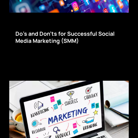
Do’s and Don’ts for Successful Social
Media Marketing (SMM)