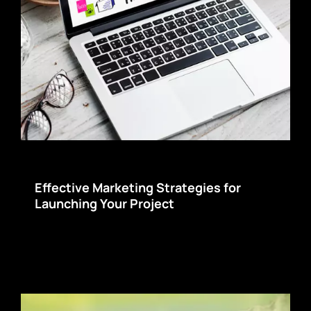
Effective Marketing Strategies for
Launching Your Project