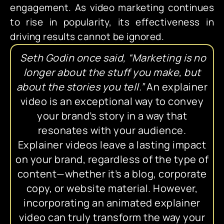
engagement. As video marketing continues
to rise in popularity, its effectiveness in
driving results cannot be ignored.
Seth Godin once said, “Marketing is no
longer about the stuff you make, but
about the stories you tell.”
An explainer
video is an exceptional way to convey
your brand’s story in a way that
resonates with your audience.
Explainer videos leave a lasting impact
on your brand, regardless of the type of
content—whether it’s a blog, corporate
copy, or website material. However,
incorporating an animated explainer
video can truly transform the way your