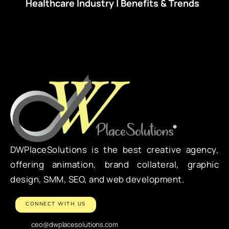
Healthcare Industry | Benefits & Trends
DWPlaceSolutions is the best creative agency,
offering animation, brand collateral, graphic
design, SMM, SEO, and web development.
CONNECT WITH US
ceo@dwplacesolutions.com