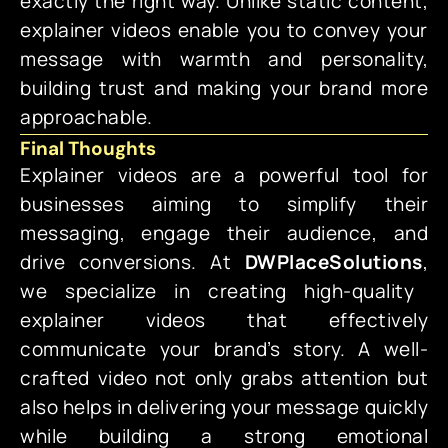
exactly the right way. Unlike static content,
explainer videos enable you to convey your
message with warmth and personality,
building trust and making your brand more
approachable.
Final Thoughts
Explainer videos are a powerful tool for
businesses aiming to simplify their
messaging, engage their audience, and
drive conversions. At
DWPlaceSolutions
,
we specialize in creating high-quality
explainer videos that effectively
communicate your brand’s story. A well-
crafted video not only grabs attention but
also helps in delivering your message quickly
while building a strong emotional