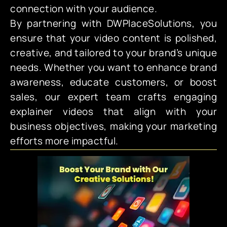
connection with your audience.
By partnering with DWPlaceSolutions, you
ensure that your video content is polished,
creative, and tailored to your brand’s unique
needs. Whether you want to enhance brand
awareness, educate customers, or boost
sales, our expert team crafts engaging
explainer videos that align with your
business objectives, making your marketing
efforts more impactful.