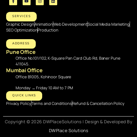
SERVICES
Graphic Design
Animation
Web Development
Social Media Marketing
SEO Optimization
Production
ADDRESS
Pune Office
Office No.101/102, K-Square Pan Card Club Rd, Baner Pune
411045.
Mumbai Office
Office B1005, Kohinoor Square
Monday → Friday 10 AM to 7 PM
QUICK LINKS
Privacy Policy
Terms and Conditions
Refund & Cancellation Policy
Copyright © 2026 DWPlaceSolutions | Design & Developed By
DWPlace Solutions