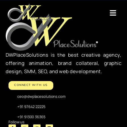
DWPlaceSolutions is the best creative agency,
offering animation, brand collateral, graphic
design, SMM, SEO, and web development.
CONNECT WITH US
ceo@dwplacesolutions.com
+91 97642 22225
+91 91300 36365
Follow us